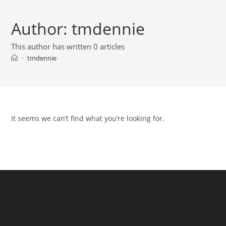
Author:
tmdennie
This author has written 0 articles
>
tmdennie
It seems we can’t find what you’re looking for.